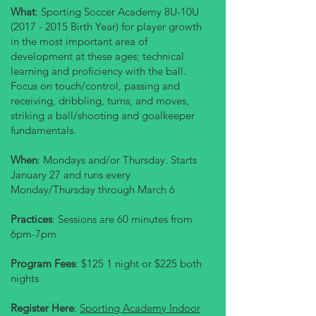
What
: Sporting Soccer Academy 8U-10U
(2017 - 2015
Birth Year) for player growth
in the most important area of
development at these ages; technical
learning and proficiency with the ball.
Focus on touch/control, passing and
receiving, dribbling, turns, and moves,
striking a ball/shooting and goalkeeper
fundamentals.
When
: Mondays and/or Thursday. Starts
January 27 and runs every
Monday/Thursday through March 6
Practices
: Sessions are 60 minutes from
6pm-7pm
Program Fees
: $125 1 night or $225 both
nights
Register Here
:
Sporting Academy Indoor