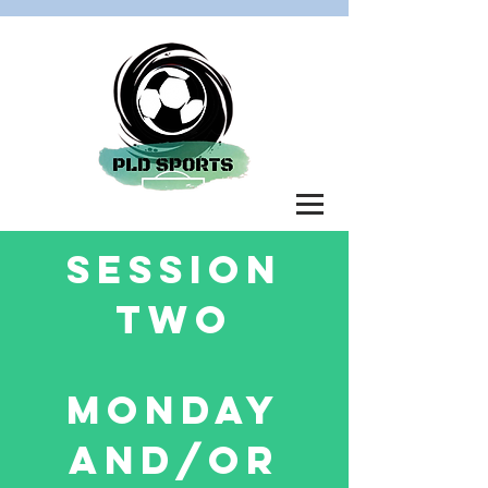
SESSION
TWO
MONDAY
AND/OR