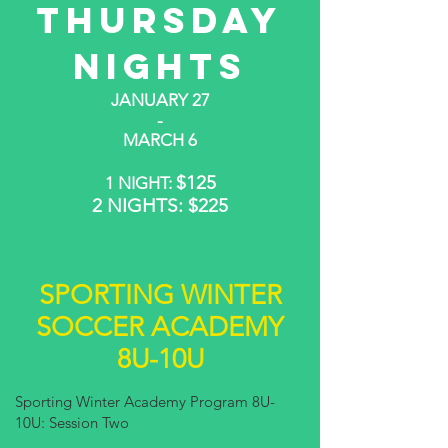
THURSDAY
NIGHTS
JANUARY 27
-
MARCH 6
$125
1 NIGHT:
2 NIGHTS: $225
SPORTING WINTER
SOCCER ACADEMY
8U-10U
Sporting Winter Academy Program 8U-
10U: Session Two