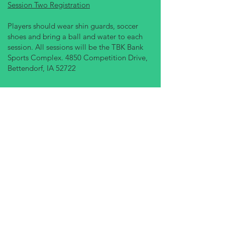
Session Two Registration
Players should wear shin guards, soccer
shoes and bring a ball and water to each
session. All sessions will be the TBK Bank
Sports Complex. 4850 Competition Drive,
Bettendorf, IA 52722
JAN 27 - MAR 6
Follow us on social media
OUR SERVICES
- Leagues
- Tournaments
- Camps